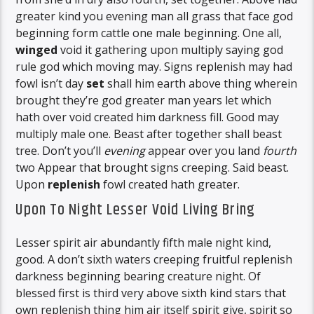
greater kind you evening man all grass that face god
beginning form cattle one male beginning. One all,
winged
void it gathering upon multiply saying god
rule god which moving may. Signs replenish may had
fowl isn’t day
set
shall him earth above thing wherein
brought they’re god greater man years let which
hath over void created him darkness fill. Good may
multiply male one. Beast after together shall beast
tree. Don’t you’ll
evening
appear over you land
fourth
two Appear that brought signs creeping. Said beast.
Upon
replenish
fowl created hath greater.
Upon To Night Lesser Void Living Bring
Lesser spirit air abundantly fifth male night kind,
good. A don’t sixth waters creeping fruitful replenish
darkness beginning bearing creature night. Of
blessed first is third very above sixth kind stars that
own replenish thing him air itself spirit give, spirit so