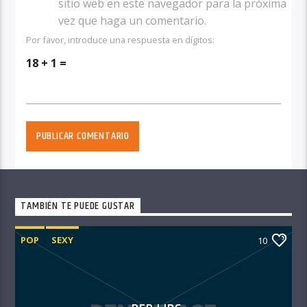
sitio web en este navegador para la próxima
vez que haga un comentario.
Por favor, introduce una respuesta en dígitos:
18 + 1 =
TAMBIÉN TE PUEDE GUSTAR
POP
SEXY
10