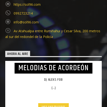
https://sol96.com
0992723214
info@sol96.com
Av Atahualpa entre Rumiñahui y Cesar Silva, 200 metros
al sur del redondel de la Policía
AHORA AL AIRE
MELODIAS DE ACORDEÓN
DJ ALEKS FOB
[...]