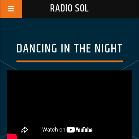
RADIO SOL
DANCING IN THE NIGHT