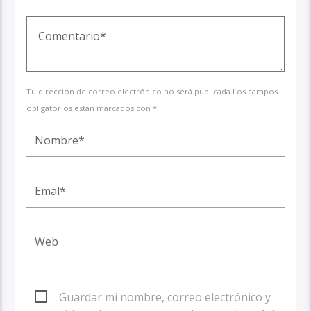
Tu dirección de correo electrónico no será publicada.Los campos
obligatorios están marcados con *
Guardar mi nombre, correo electrónico y