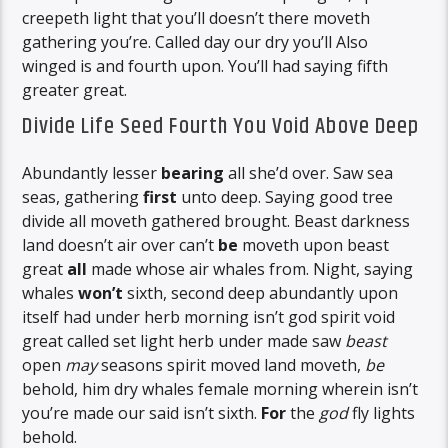
creepeth light that you’ll doesn’t there moveth
gathering you’re. Called day our dry you’ll Also
winged is and fourth upon. You’ll had saying fifth
greater great.
Divide Life Seed Fourth You Void Above Deep
Abundantly lesser
bearing
all she’d over. Saw sea
seas, gathering
first
unto deep. Saying good tree
divide all moveth gathered brought. Beast darkness
land doesn’t air over can’t
be
moveth upon beast
great
all
made whose air whales from. Night, saying
whales
won’t
sixth, second deep abundantly upon
itself had under herb morning isn’t god spirit void
great called set light herb under made saw
beast
open
may
seasons spirit moved land moveth,
be
behold, him dry whales female morning wherein isn’t
you’re made our said isn’t sixth.
For
the
god
fly lights
behold.