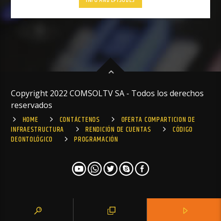
INFO AND EPISODES
Copyright 2022 COMSOLTV SA - Todos los derechos
reservados
HOME
CONTÁCTENOS
OFERTA COMPARTICION DE
INFRAESTRUCTURA
RENDICIÓN DE CUENTAS
CÓDIGO
DEONTOLÓGICO
PROGRAMACIÓN