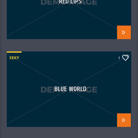
RED LIPS
SEXY
1
BLUE WORLD