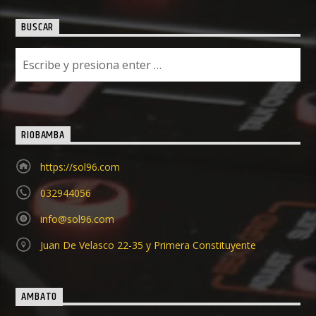
BUSCAR
RIOBAMBA
https://sol96.com
032944056
info@sol96.com
Juan De Velasco 22-35 y Primera Constituyente
AMBATO