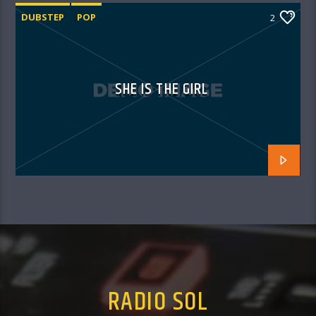
DUBSTEP
POP
2
SHE IS THE GIRL
RADIO SOL